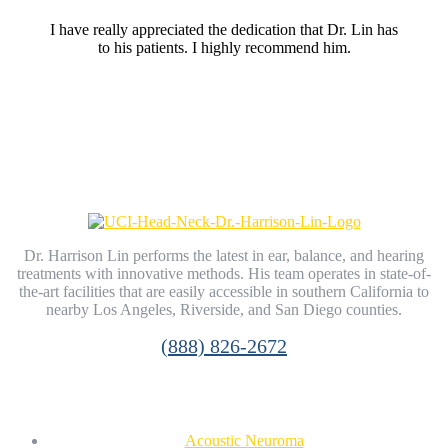
I have really appreciated the dedication that Dr. Lin has
to his patients. I highly recommend him.
Dr. Harrison Lin performs the latest in ear, balance, and hearing
treatments with innovative methods. His team operates in state-of-
the-art facilities that are easily accessible in southern California to
nearby Los Angeles, Riverside, and San Diego counties.
(888) 826-2672
Conditions We Treat
Acoustic Neuroma