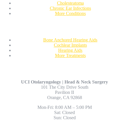
Cholesteatoma
Chronic Ear Infections
More Conditions
Treatments
Bone Anchored Hearing Aids
Cochlear Implants
Hearing Aids
More Treatments
Contact Us
UCI Otolaryngology | Head & Neck Surgery
101 The City Drive South
Pavilion II
Orange, CA 92868
Mon-Fri: 8:00 AM – 5:00 PM
Sat: Closed
Sun: Closed