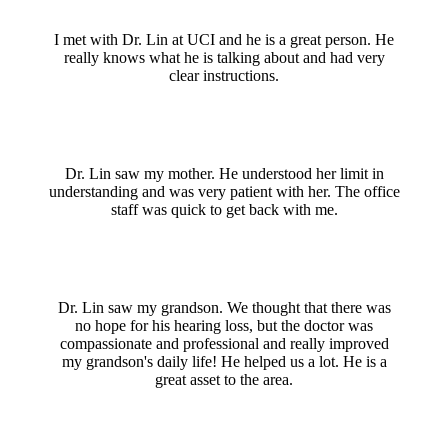
I met with Dr. Lin at UCI and he is a great person. He
really knows what he is talking about and had very
clear instructions.
Dr. Lin saw my mother. He understood her limit in
understanding and was very patient with her. The office
staff was quick to get back with me.
Dr. Lin saw my grandson. We thought that there was
no hope for his hearing loss, but the doctor was
compassionate and professional and really improved
my grandson's daily life! He helped us a lot. He is a
great asset to the area.