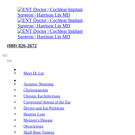
(888) 826-2672
About Us
Meet Dr. Lin
Conditions We Treat
Acoustic Neuroma
Cholesteatoma
Chronic Ear Infections
Congenital Atresia of the Ear
Diving and Ear Problems
Hearing Loss
Meniere’s Disease
Otosclerosis
Skull Base Tumors