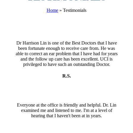
Home
»
Testimonials
Dr Harrison Lin is one of the Best Doctors that I have
been fortunate enough to receive care from. He was
able to correct an ear problem that I have had for years
and the follow up care has been excellent. UCI is
privileged to have such an outstanding Doctor.
R.S.
Everyone at the office is friendly and helpful. Dr. Lin
examined me and listened to me. I'm at a level of
hearing that I haven't been at in years.