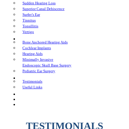
Sudden Hearing Loss
Superior Canal Dehiscence
Surfer’s Ear
Tinnitus
Tonsillitis
Vertigo
Treatments
Bone Anchored Hearing Aids
Cochlear Implants
Hearing Aids
Minimally Invasive
Endoscopic Skull Base Surgery
Pediatric Ear Surgery
Learning Center
Testimonials
Useful Links
FAQs
In The Media
Book an Appointment
TESTIMONIALS