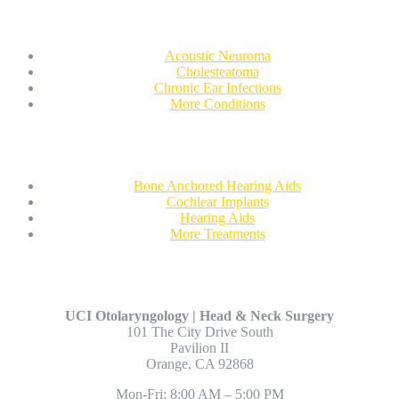
Conditions We Treat
Acoustic Neuroma
Cholesteatoma
Chronic Ear Infections
More Conditions
Treatments
Bone Anchored Hearing Aids
Cochlear Implants
Hearing Aids
More Treatments
Contact Us
UCI Otolaryngology | Head & Neck Surgery
101 The City Drive South
Pavilion II
Orange, CA 92868
Mon-Fri: 8:00 AM – 5:00 PM