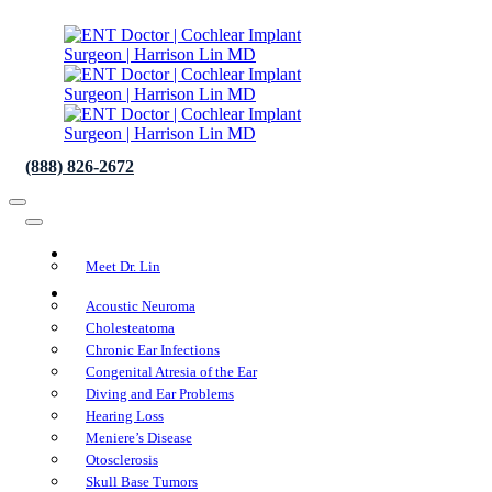
(888) 826-2672
About Us
Meet Dr. Lin
Conditions We Treat
Acoustic Neuroma
Cholesteatoma
Chronic Ear Infections
Congenital Atresia of the Ear
Diving and Ear Problems
Hearing Loss
Meniere’s Disease
Otosclerosis
Skull Base Tumors