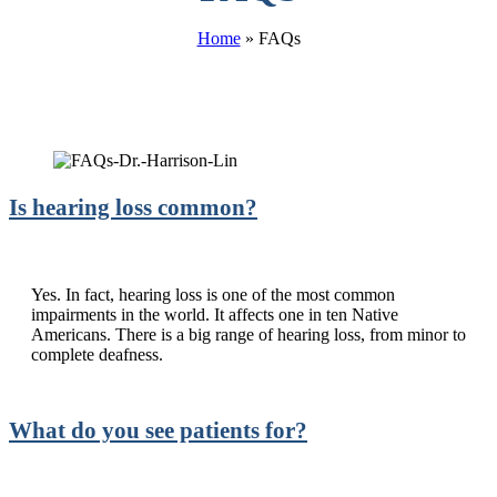
Home
»
FAQs
Is hearing loss common?
Yes. In fact, hearing loss is one of the most common
impairments in the world. It affects one in ten Native
Americans. There is a big range of hearing loss, from minor to
complete deafness.
What do you see patients for?