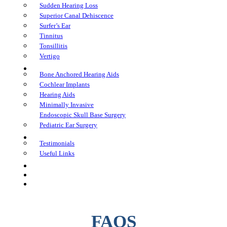
Sudden Hearing Loss
Superior Canal Dehiscence
Surfer’s Ear
Tinnitus
Tonsillitis
Vertigo
Treatments
Bone Anchored Hearing Aids
Cochlear Implants
Hearing Aids
Minimally Invasive
Endoscopic Skull Base Surgery
Pediatric Ear Surgery
Learning Center
Testimonials
Useful Links
FAQs
In The Media
Book an Appointment
FAQS