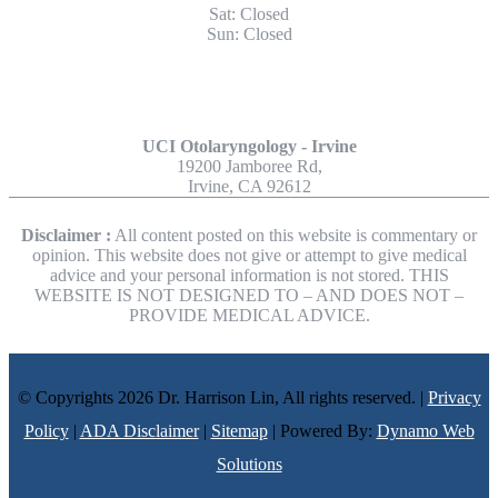
Sat: Closed
Sun: Closed
Other Locations
UCI Otolaryngology - Irvine
19200 Jamboree Rd,
Irvine, CA 92612
Disclaimer :
All content posted on this website is commentary or
opinion. This website does not give or attempt to give medical
advice and your personal information is not stored. THIS
WEBSITE IS NOT DESIGNED TO – AND DOES NOT –
PROVIDE MEDICAL ADVICE.
© Copyrights 2026 Dr. Harrison Lin, All rights reserved. |
Privacy
Policy
|
ADA Disclaimer
|
Sitemap
| Powered By:
Dynamo Web
Solutions