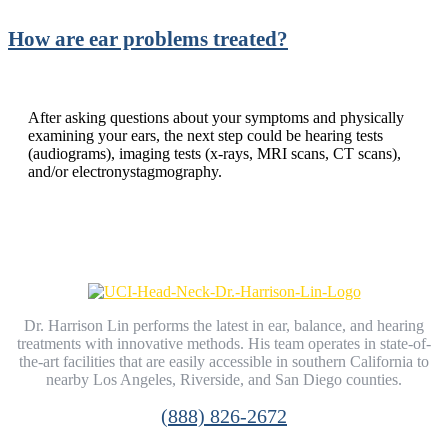
How are ear problems treated?
After asking questions about your symptoms and physically
examining your ears, the next step could be hearing tests
(audiograms), imaging tests (x-rays, MRI scans, CT scans),
and/or electronystagmography.
Dr. Harrison Lin performs the latest in ear, balance, and hearing
treatments with innovative methods. His team operates in state-of-
the-art facilities that are easily accessible in southern California to
nearby Los Angeles, Riverside, and San Diego counties.
(888) 826-2672