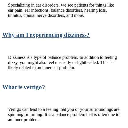
Specializing in ear disorders, we see patients for things like
ear pain, ear infections, balance disorders, hearing loss,
tinnitus, cranial nerve disorders, and more.
Why am I experiencing dizziness?
Dizziness is a type of balance problem. In addition to feeling
dizzy, you might also feel unsteady or lightheaded. This is
likely related to an inner ear problem.
What is vertigo?
Vertigo can lead to a feeling that you or your surroundings are
spinning or turning. It is a balance problem that is often due to
an inner problem.